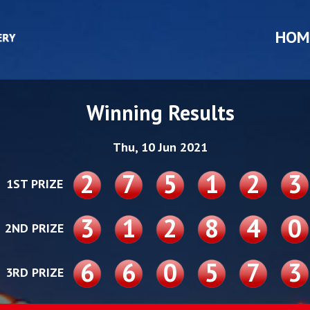
HOM
Winning Results
Thu, 10 Jun 2021
2
7
5
1
2
3
1ST PRIZE
3
1
2
8
4
0
2ND PRIZE
6
6
0
5
7
3
3RD PRIZE