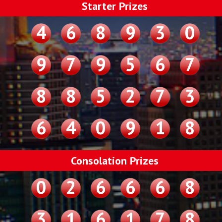
Starter Prizes
4
6
8
9
3
0
9
7
9
5
6
7
8
8
5
2
7
3
6
4
0
9
1
8
Consolation Prizes
0
2
6
6
6
8
3
1
6
1
7
8