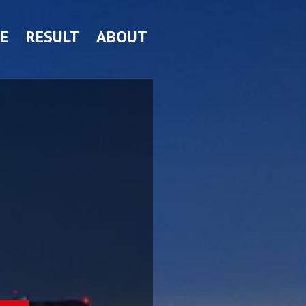
E
RESULT
ABOUT