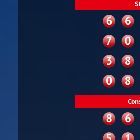
S
6
6
7
0
3
8
0
8
Con
8
6
5
1