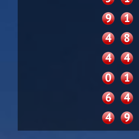
9
1
4
8
4
4
0
1
6
4
4
9