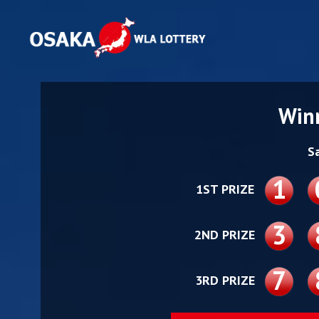
Winn
S
1
1ST PRIZE
3
2ND PRIZE
7
3RD PRIZE