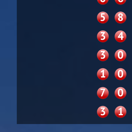
5
8
3
4
3
0
1
0
7
0
3
1