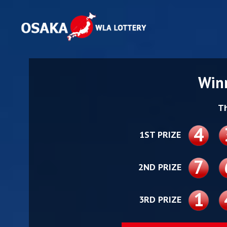
Winn
Th
4
1ST PRIZE
7
2ND PRIZE
1
3RD PRIZE