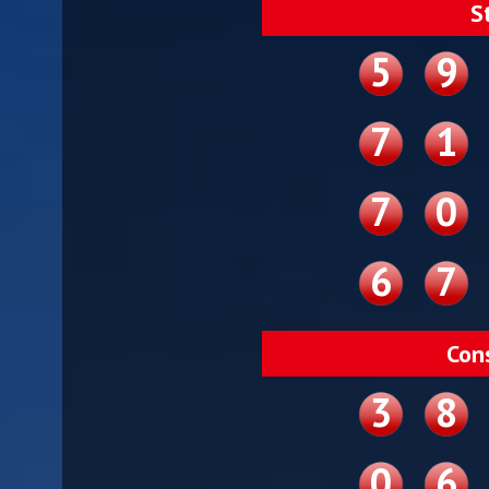
S
5
9
7
1
7
0
6
7
Con
3
8
0
6