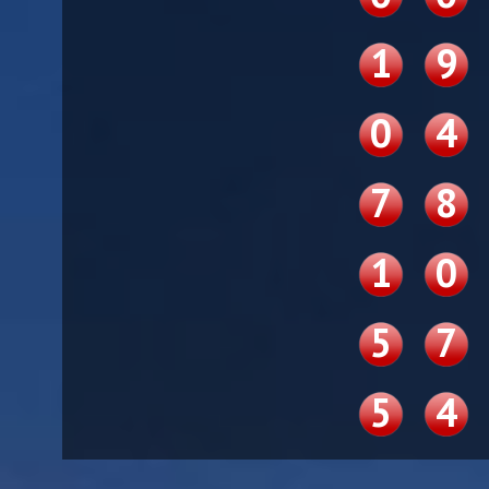
1
9
0
4
7
8
1
0
5
7
5
4