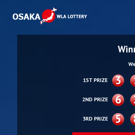
Winn
We
3
1ST PRIZE
6
2ND PRIZE
5
3RD PRIZE