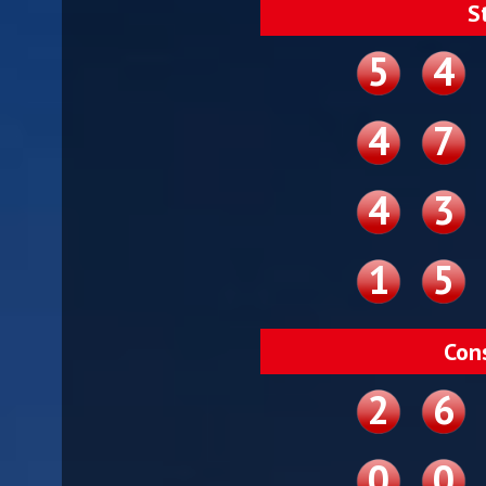
S
5
4
4
7
4
3
1
5
Con
2
6
0
0