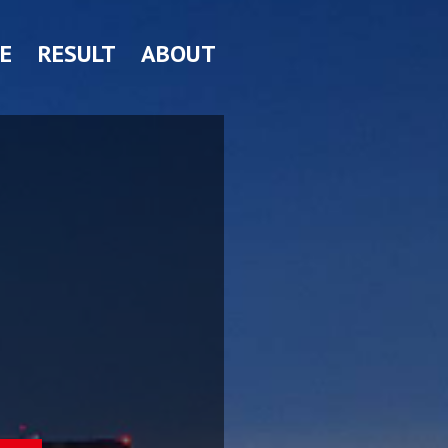
E
RESULT
ABOUT