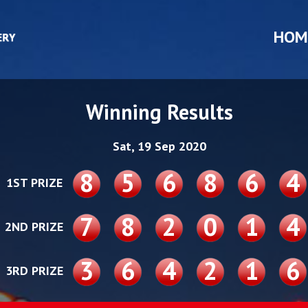
HOM
Winning Results
Sat, 19 Sep 2020
8
5
6
8
6
4
1ST PRIZE
7
8
2
0
1
4
2ND PRIZE
3
6
4
2
1
6
3RD PRIZE