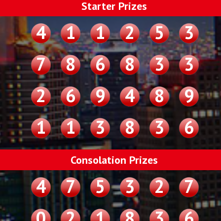
Starter Prizes
4
1
1
2
5
3
7
8
6
8
3
3
2
6
9
4
8
9
1
1
3
8
3
6
Consolation Prizes
4
7
5
3
2
7
0
2
1
8
3
6