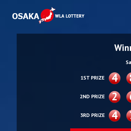
Winn
Sa
4
1ST PRIZE
2
2ND PRIZE
4
3RD PRIZE