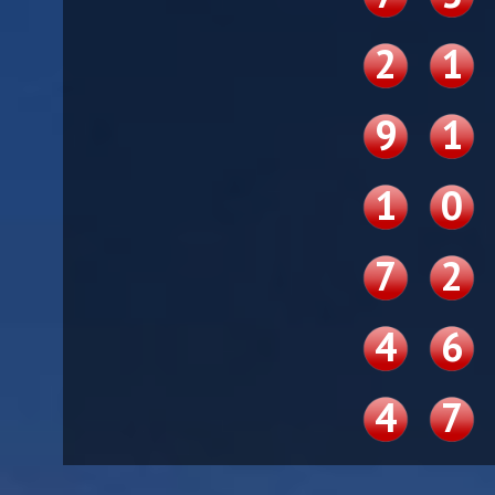
2
1
9
1
1
0
7
2
4
6
4
7