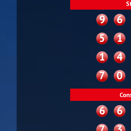
S
9
6
5
1
1
4
7
0
Con
6
6
7
3