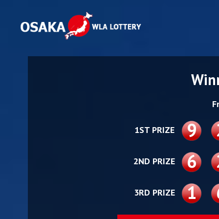
Winn
F
9
1ST PRIZE
6
2ND PRIZE
1
3RD PRIZE