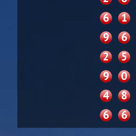
6
1
9
6
2
5
9
0
4
8
6
6