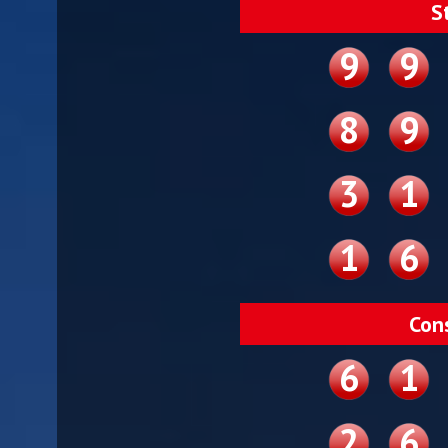
S
9
9
8
9
3
1
1
6
Con
6
1
2
6