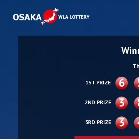
Winn
Th
6
1ST PRIZE
3
2ND PRIZE
3
3RD PRIZE