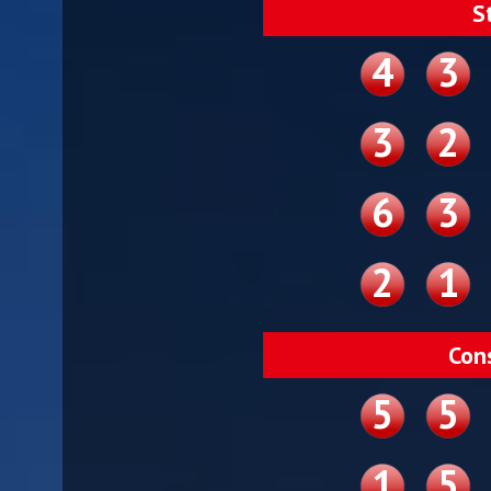
S
4
3
3
2
6
3
2
1
Con
5
5
1
5