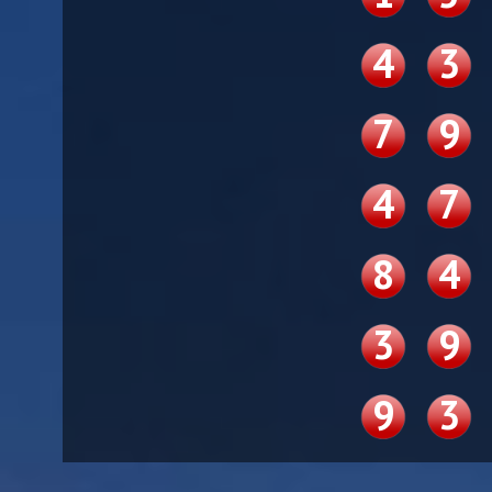
4
3
7
9
4
7
8
4
3
9
9
3