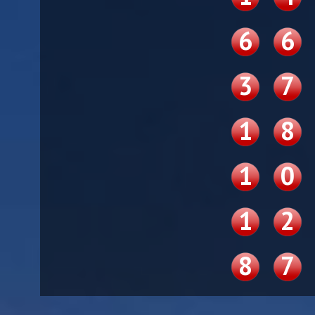
6
6
3
7
1
8
1
0
1
2
8
7