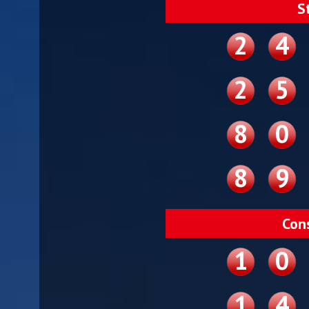
S
2
4
2
5
8
0
8
9
Con
1
0
1
4