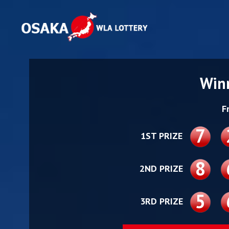
Winn
F
7
1ST PRIZE
8
2ND PRIZE
5
3RD PRIZE