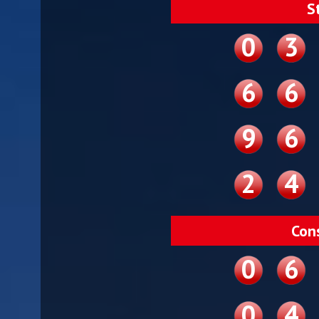
S
0
3
6
6
9
6
2
4
Con
0
6
0
4