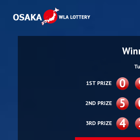
Winn
Tu
0
1ST PRIZE
5
2ND PRIZE
4
3RD PRIZE