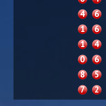
4
6
1
6
1
4
0
6
8
5
7
2