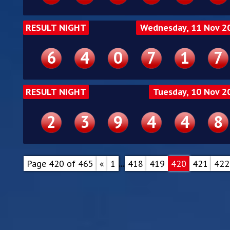
RESULT NIGHT
Wednesday, 11 Nov 2
6
4
0
7
1
7
RESULT NIGHT
Tuesday, 10 Nov 2
2
3
9
4
4
8
Page 420 of 465
«
1
...
418
419
420
421
422