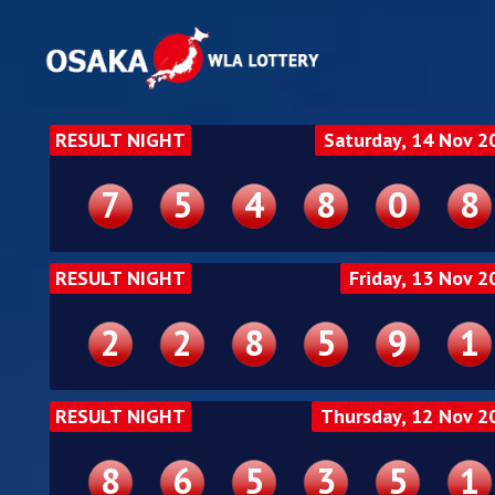
RESULT NIGHT
Saturday, 14 Nov 2
7
5
4
8
0
8
RESULT NIGHT
Friday, 13 Nov 2
2
2
8
5
9
1
RESULT NIGHT
Thursday, 12 Nov 2
8
6
5
3
5
1