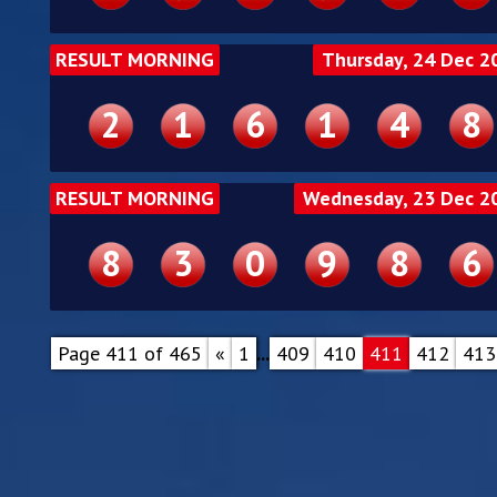
RESULT MORNING
Thursday, 24 Dec 2
2
1
6
1
4
8
RESULT MORNING
Wednesday, 23 Dec 2
8
3
0
9
8
6
Page 411 of 465
«
1
...
409
410
411
412
413