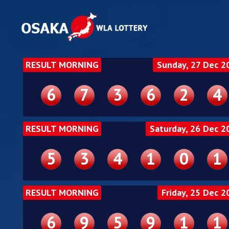
RESULT MORNING
Sunday, 27 Dec 2
6
7
3
6
2
4
RESULT MORNING
Saturday, 26 Dec 2
5
3
4
1
0
1
RESULT MORNING
Friday, 25 Dec 2
6
9
5
9
1
1